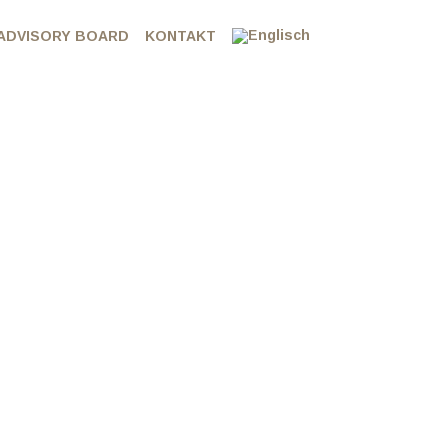
ADVISORY BOARD
KONTAKT