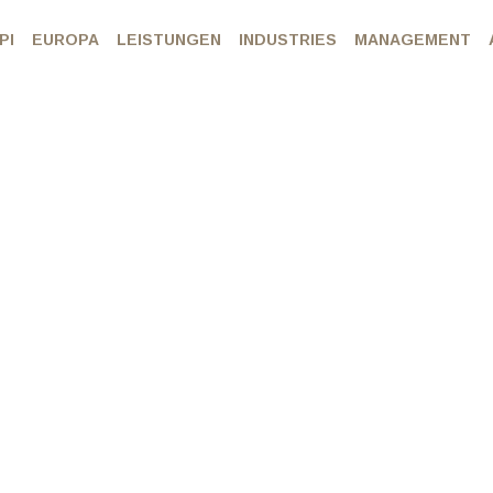
PI
EUROPA
LEISTUNGEN
INDUSTRIES
MANAGEMENT