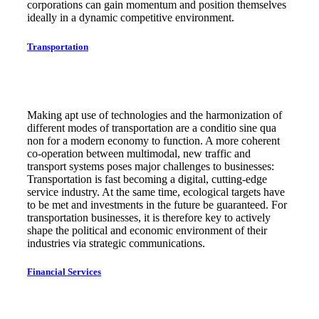
corporations can gain momentum and position themselves
ideally in a dynamic competitive environment.
Transportation
Making apt use of technologies and the harmonization of
different modes of transportation are a conditio sine qua
non for a modern economy to function. A more coherent
co-operation between multimodal, new traffic and
transport systems poses major challenges to businesses:
Transportation is fast becoming a digital, cutting-edge
service industry. At the same time, ecological targets have
to be met and investments in the future be guaranteed. For
transportation businesses, it is therefore key to actively
shape the political and economic environment of their
industries via strategic communications.
Financial Services