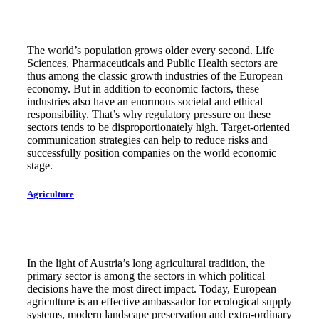
The world’s population grows older every second. Life
Sciences, Pharmaceuticals and Public Health sectors are
thus among the classic growth industries of the European
economy. But in addition to economic factors, these
industries also have an enormous societal and ethical
responsibility. That’s why regulatory pressure on these
sectors tends to be disproportionately high. Target-oriented
communication strategies can help to reduce risks and
successfully position companies on the world economic
stage.
Agriculture
In the light of Austria’s long agricultural tradition, the
primary sector is among the sectors in which political
decisions have the most direct impact. Today, European
agriculture is an effective ambassador for ecological supply
systems, modern landscape preservation and extra-ordinary