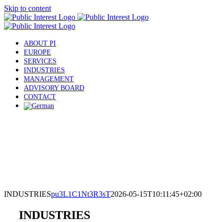
Skip to content
ABOUT PI
EUROPE
SERVICES
INDUSTRIES
MANAGEMENT
ADVISORY BOARD
CONTACT
INDUSTRIES
pu3L1C1Nt3R3sT
2026-05-15T10:11:45+02:00
INDUSTRIES