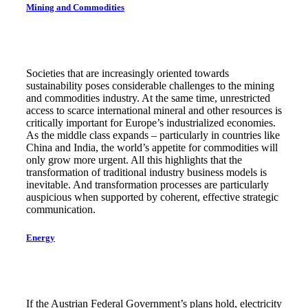
Mining and Commodities
Societies that are increasingly oriented towards
sustainability poses considerable challenges to the mining
and commodities industry. At the same time, unrestricted
access to scarce international mineral and other resources is
critically important for Europe’s industrialized economies.
As the middle class expands – particularly in countries like
China and India, the world’s appetite for commodities will
only grow more urgent. All this highlights that the
transformation of traditional industry business models is
inevitable. And transformation processes are particularly
auspicious when supported by coherent, effective strategic
communication.
Energy
If the Austrian Federal Government’s plans hold, electricity