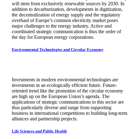
will stem from exclusively renewable sources by 2030. In
addition to decarburization, developments in digitization,
the decentralization of energy supply and the regulatory
overhaul of Europe’s common electricity market poses
major challenges to the energy industry. Active and
coordinated strategic communication is thus the order of
the day for European energy corporations.
Environmental Technologies and Circular Economy
Investments in modern environmental technologies are
investments in an ecologically efficient future. Future-
oriented trend like the promotion of the circular economy
are high up on the European Union’s agenda. The
applications of strategic communications to this sector are
thus particularly diverse and range from supporting
business in international competitions to building long-term
alliances and partnership projects.
Life Sciences and Public Health