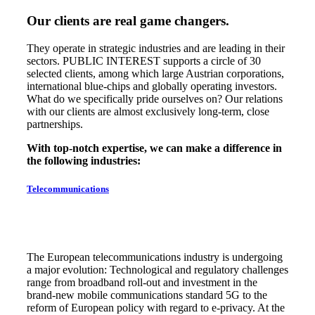
Our clients are real game changers.
They operate in strategic industries and are leading in their
sectors. PUBLIC INTEREST supports a circle of 30
selected clients, among which large Austrian corporations,
international blue-chips and globally operating investors.
What do we specifically pride ourselves on? Our relations
with our clients are almost exclusively long-term, close
partnerships.
With top-notch expertise, we can make a difference in
the following industries:
Telecommunications
The European telecommunications industry is undergoing
a major evolution: Technological and regulatory challenges
range from broadband roll-out and investment in the
brand-new mobile communications standard 5G to the
reform of European policy with regard to e-privacy. At the