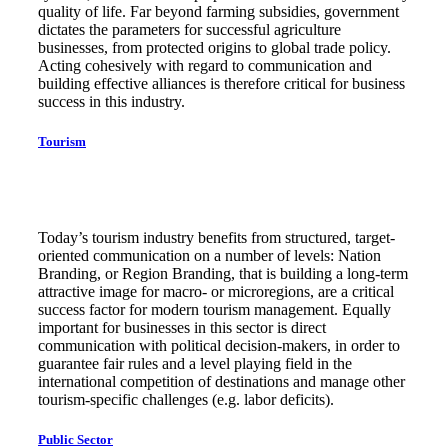
quality of life. Far beyond farming subsidies, government
dictates the parameters for successful agriculture
businesses, from protected origins to global trade policy.
Acting cohesively with regard to communication and
building effective alliances is therefore critical for business
success in this industry.
Tourism
Today’s tourism industry benefits from structured, target-
oriented communication on a number of levels: Nation
Branding, or Region Branding, that is building a long-term
attractive image for macro- or microregions, are a critical
success factor for modern tourism management. Equally
important for businesses in this sector is direct
communication with political decision-makers, in order to
guarantee fair rules and a level playing field in the
international competition of destinations and manage other
tourism-specific challenges (e.g. labor deficits).
Public Sector