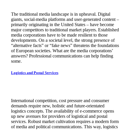
The traditional media landscape is in upheaval. Digital
giants, social-media platforms and user-generated content –
primarily originating in the United States – have become
major competitors to traditional market players. Established
media corporations have to be made resilient to those
developments. On a societal level, the strong presence of
“alternative facts” or “fake news” threatens the foundations
of European societies. What are the media corporations’
answers? Professional communications can help finding
some.
Logistics and Postal Services
International competition, cost pressure and consumer
demands require new, holistic and future-orientated
logistics concepts. The availability of e-commerce opens
up new avenues for providers of logistical and postal
services. Robust market cultivation requires a modern form
of media and political communications. This way, logistics