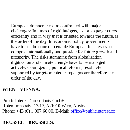
European democracies are confronted with major
challenges: In times of rigid budgets, using taxpayer euros
efficiently and in way that is oriented towards the future, is
the order of the day. In economic policy, governments
have to set the course to enable European businesses to
compete internationally and provide for future growth and
prosperity. The risks stemming from globalization,
digitization and climate change have to be managed
actively. Courageous, political reforms, resolutely
supported by target-oriented campaigns are therefore the
order of the day.
WIEN – VIENNA:
Public Interest Consultants GmbH
Rotenturmstraße 17/17, A-1010 Wien, Austria
Phone: +43 (0) 1 907 66 00, E-Mail:
office@publicinterest.cc
BRÜSSEL – BRUSSELS: