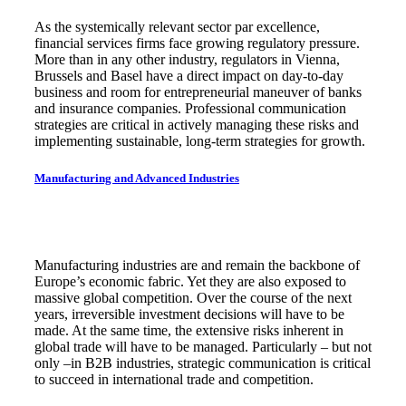
As the systemically relevant sector par excellence,
financial services firms face growing regulatory pressure.
More than in any other industry, regulators in Vienna,
Brussels and Basel have a direct impact on day-to-day
business and room for entrepreneurial maneuver of banks
and insurance companies. Professional communication
strategies are critical in actively managing these risks and
implementing sustainable, long-term strategies for growth.
Manufacturing and Advanced Industries
Manufacturing industries are and remain the backbone of
Europe’s economic fabric. Yet they are also exposed to
massive global competition. Over the course of the next
years, irreversible investment decisions will have to be
made. At the same time, the extensive risks inherent in
global trade will have to be managed. Particularly – but not
only –in B2B industries, strategic communication is critical
to succeed in international trade and competition.