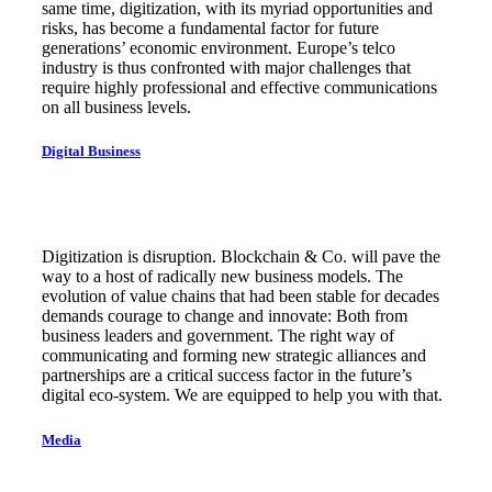
same time, digitization, with its myriad opportunities and
risks, has become a fundamental factor for future
generations’ economic environment. Europe’s telco
industry is thus confronted with major challenges that
require highly professional and effective communications
on all business levels.
Digital Business
Digitization is disruption. Blockchain & Co. will pave the
way to a host of radically new business models. The
evolution of value chains that had been stable for decades
demands courage to change and innovate: Both from
business leaders and government. The right way of
communicating and forming new strategic alliances and
partnerships are a critical success factor in the future’s
digital eco-system. We are equipped to help you with that.
Media